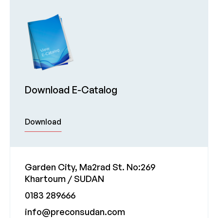
Download E-Catalog
Download
Garden City, Ma2rad St. No:269
Khartoum / SUDAN
0183 289666
info@preconsudan.com