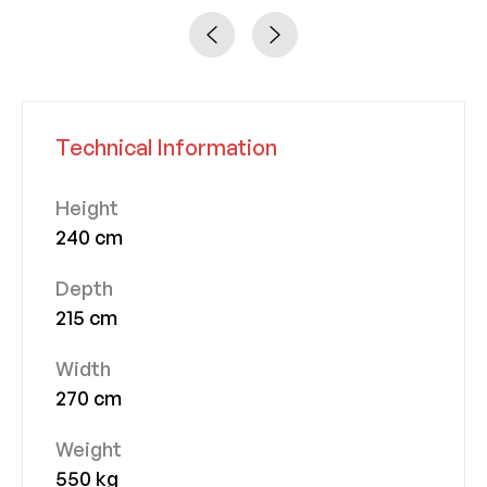
Technical Information
Height
240 cm
Depth
215 cm
Width
270 cm
Weight
550 kg