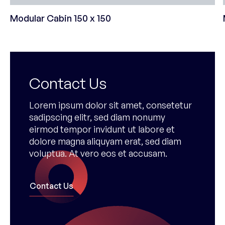
Modular Cabin 150 x 150
Contact Us
Lorem ipsum dolor sit amet, consetetur
sadipscing elitr, sed diam nonumy
eirmod tempor invidunt ut labore et
dolore magna aliquyam erat, sed diam
voluptua. At vero eos et accusam.
Contact Us