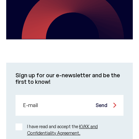
Sign up for our e-newsletter and be the
first to know!
E-mail
Send
I have read and accept the
KVKK and
Confidentiality Agreement.