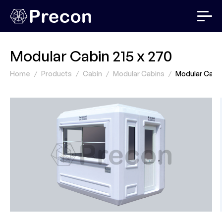
Modular Cabin 215 x 270
Home
Products
Cabin
Modular Cabins
Modular Cabin