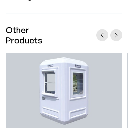
Other
Products