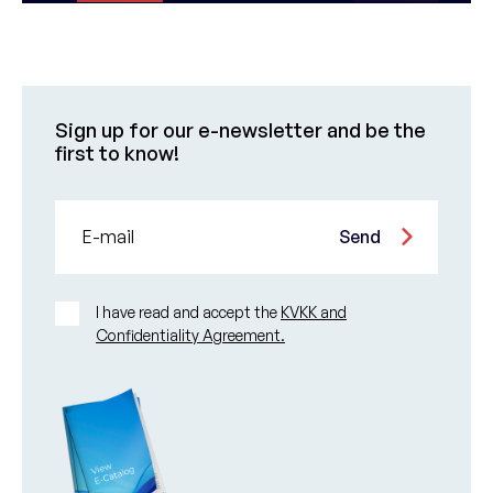
Sign up for our e-newsletter and be the
first to know!
E-mail
Send
I have read and accept the
KVKK and
Confidentiality Agreement.