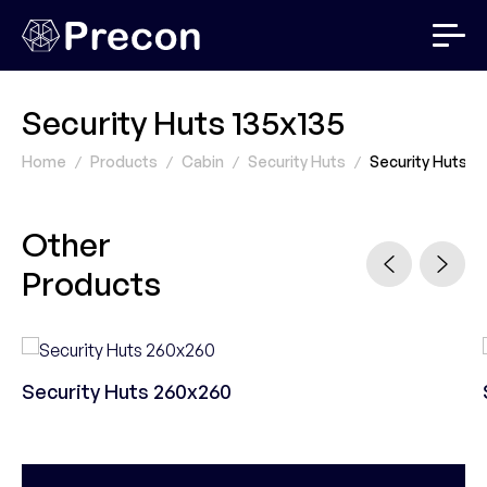
Security Huts 135x135
Home
Products
Cabin
Security Huts
Security Huts 13
Other
Products
Security Huts 260x260