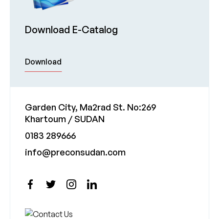
Download E-Catalog
Download
Garden City, Ma2rad St. No:269
Khartoum / SUDAN
0183 289666
info@preconsudan.com