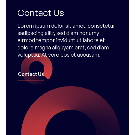
Contact Us
Lorem ipsum dolor sit amet, consetetur
sadipscing elitr, sed diam nonumy
eirmod tempor invidunt ut labore et
dolore magna aliquyam erat, sed diam
voluptua. At vero eos et accusam.
Contact Us