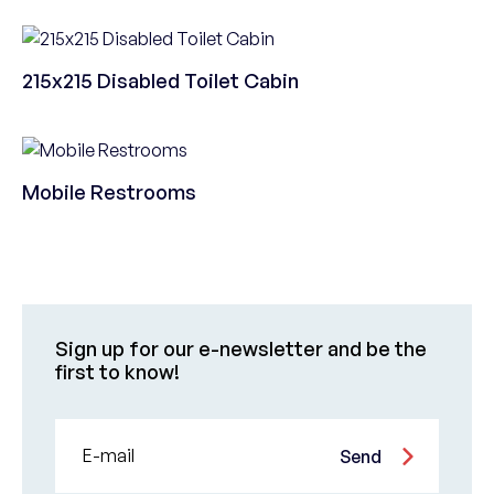
215x215 Disabled Toilet Cabin
Mobile Restrooms
Sign up for our e-newsletter and be the
first to know!
E-mail
Send