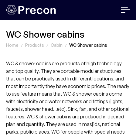
WC Shower cabins
Home
Products
Cabin
WC Shower cabins
WC & shower cabins are products of high technology
and top quality. They are portable modular structures
that can be practically used in different locations, and
most importantly they have economic prices. The ready
to use feature means that WC & shower cabins come
with electricity and water networks and fittings (lights,
faucets, shower head...etc), Sink, fan, and other optional
features. WC & shower cabins are produced in desired
plan and quantity. They are used in masjids, national
parks, public places, WC for people with special needs