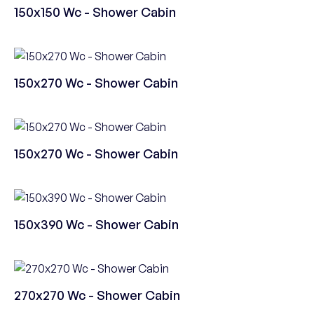
150x150 Wc - Shower Cabin
150x270 Wc - Shower Cabin
150x270 Wc - Shower Cabin
150x390 Wc - Shower Cabin
270x270 Wc - Shower Cabin