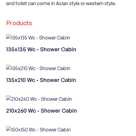
and toilet can come in Asian style or western style.
Products
135x135 Wc - Shower Cabin
135x210 Wc - Shower Cabin
210x260 Wc - Shower Cabin