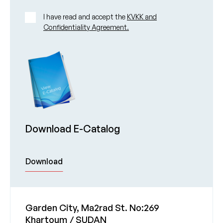
I have read and accept the
KVKK and
Confidentiality Agreement.
Download E-Catalog
Download
Garden City, Ma2rad St. No:269
Khartoum / SUDAN