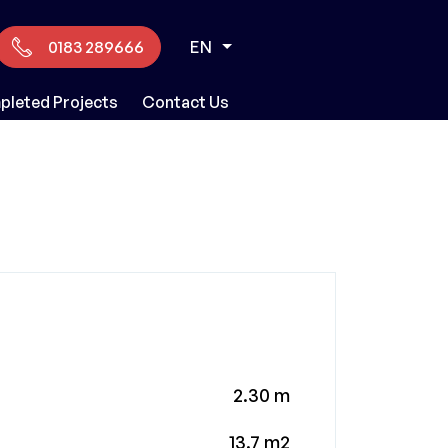
0183 289666
EN
leted Projects
Contact Us
2.30 m
13.7 m2