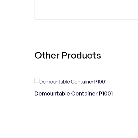
Other Products
Demountable Container P1001