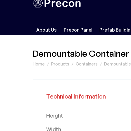
About Us
Precon Panel
Prefab Buildi
Demountable Container
Home
Products
Containers
Demountable (
Technical Information
Height
Width