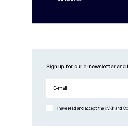
Sign up for our e-newsletter and b
E-mail
I have read and accept the
KVKK and Con