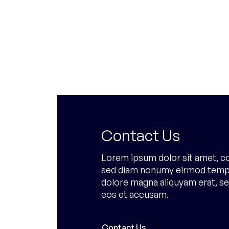
Contact Us
Lorem ipsum dolor sit amet, co
sed diam nonumy eirmod tempor
dolore magna aliquyam erat, se
eos et accusam.
Contact Us