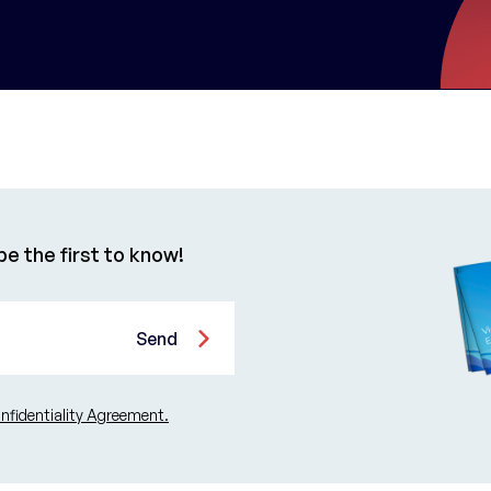
e the first to know!
Send
fidentiality Agreement.