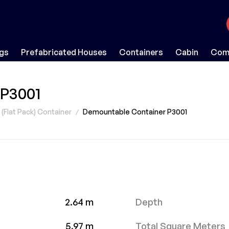
ngs
Prefabricated Houses
Containers
Cabin
Comp
 P3001
Flat Pack) Container
Demountable Container P3001
2.64 m
Depth
5.97 m
Total Square Meters