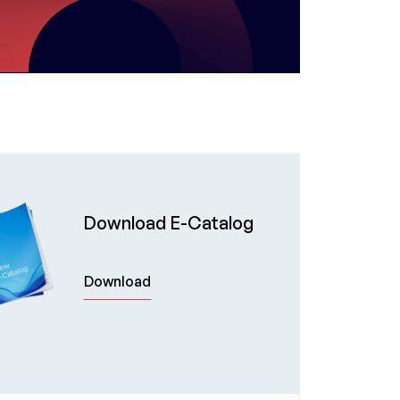
Download E-Catalog
Download