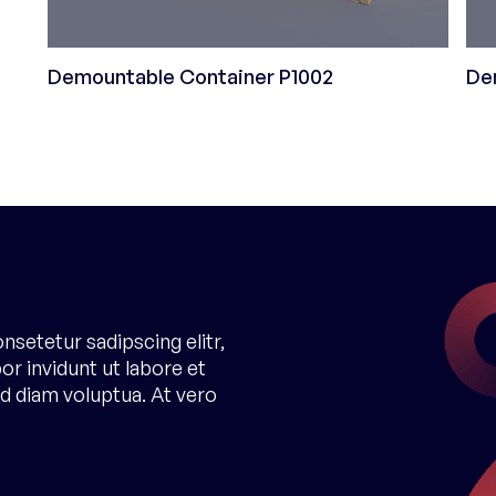
Demountable Container P1002
De
nsetetur sadipscing elitr,
 invidunt ut labore et
d diam voluptua. At vero