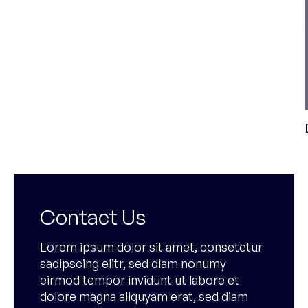
Contact Us
Lorem ipsum dolor sit amet, consetetur
sadipscing elitr, sed diam nonumy
eirmod tempor invidunt ut labore et
dolore magna aliquyam erat, sed diam