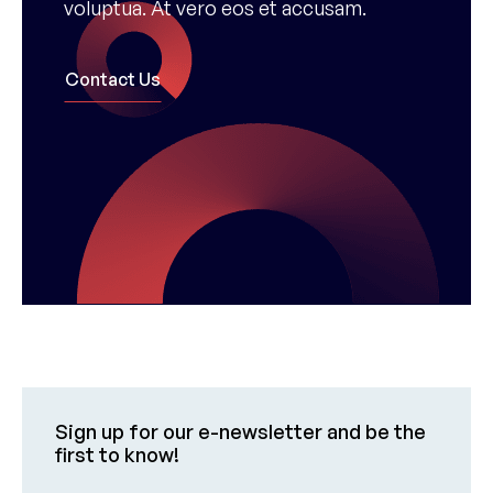
voluptua. At vero eos et accusam.
Contact Us
Sign up for our e-newsletter and be the
first to know!