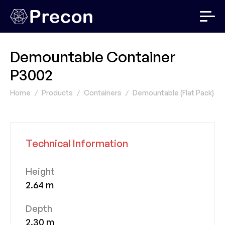
Demountable Container
P3002
Home
Products
Containers
Demountable (Flat Pack) Co
Technical Information
Height
2.64 m
Depth
2.30 m