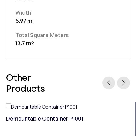
Width
5.97 m
Total Square Meters
13.7 m2
Other
Products
Demountable Container P1001