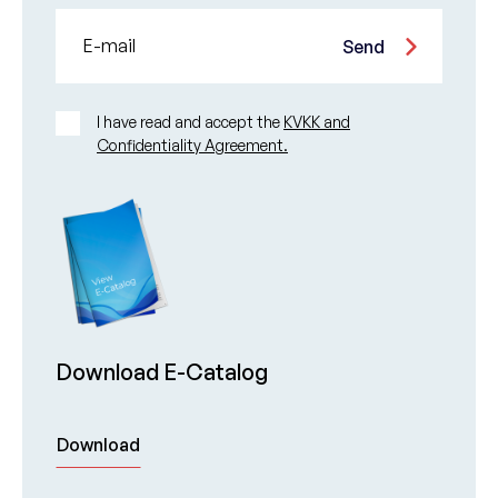
E-mail
Send
I have read and accept the
KVKK and
Confidentiality Agreement.
Download E-Catalog
Download